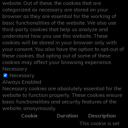
website. Out of these, the cookies that are
categorized as necessary are stored on your
browser as they are essential for the working of
basic functionalities of the website. We also use
third-party cookies that help us analyze and
understand how you use this website. These
cookies will be stored in your browser only with
your consent. You also have the option to opt-out of
these cookies. But opting out of some of these
cookies may affect your browsing experience.
Necessary
Necessary
Always Enabled
Necessary cookies are absolutely essential for the
website to function properly. These cookies ensure
basic functionalities and security features of the
website, anonymously.
Cookie
Duration
Description
This cookie is set