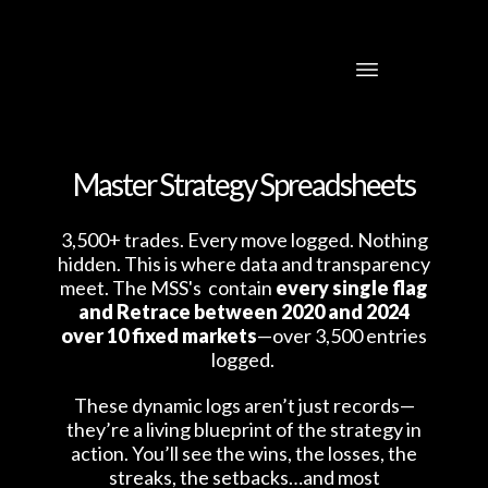
Master Strategy Spreadsheets
3,500+ trades. Every move logged. Nothing
hidden. This is where data and transparency
meet. The MSS's contain
every single flag
and Retrace between 2020 and 2024
over 10 fixed markets
—over 3,500 entries
logged.
These dynamic logs aren’t just records—
they’re a living blueprint of the strategy in
action. You’ll see the wins, the losses, the
streaks, the setbacks…and most