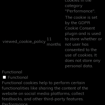
cookies in the
category
"Performance".
The cookie is set
by the GDPR
Cookie Consent
plugin and is used
11
to store whether or
viewed_cookie_policy
months
not user has
consented to the
use of cookies. It
does not store any
personal data.
Functional
Functional
Functional cookies help to perform certain
functionalities like sharing the content of the
website on social media platforms, collect
feedbacks, and other third-party features.
Performance