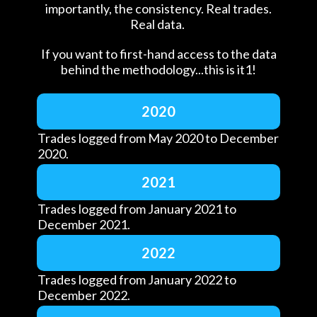
importantly, the consistency. Real trades.
Real data.
If you want to first-hand access to the data
behind the methodology...this is it1!
2020
Trades logged from May 2020 to December
2020.
2021
Trades logged from January 2021 to
December 2021.
2022
Trades logged from January 2022 to
December 2022.