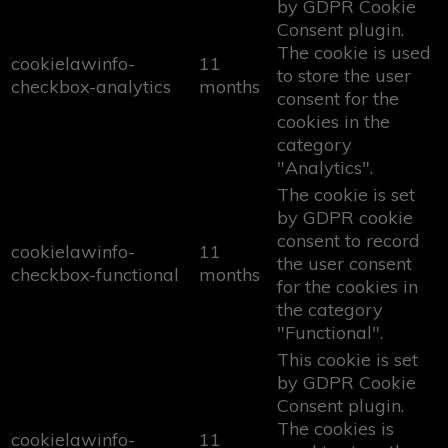
by GDPR Cookie
Consent plugin.
The cookie is used
cookielawinfo-
11
to store the user
checkbox-analytics
months
consent for the
cookies in the
category
"Analytics".
The cookie is set
by GDPR cookie
consent to record
cookielawinfo-
11
the user consent
checkbox-functional
months
for the cookies in
the category
"Functional".
This cookie is set
by GDPR Cookie
Consent plugin.
The cookies is
cookielawinfo-
11