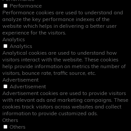
Performance
Performance cookies are used to understand and
analyze the key performance indexes of the
website which helps in delivering a better user
experience for the visitors.
Analytics
Analytics
Analytical cookies are used to understand how
visitors interact with the website. These cookies
help provide information on metrics the number of
visitors, bounce rate, traffic source, etc.
Advertisement
Advertisement
Advertisement cookies are used to provide visitors
with relevant ads and marketing campaigns. These
cookies track visitors across websites and collect
information to provide customized ads.
Others
Others