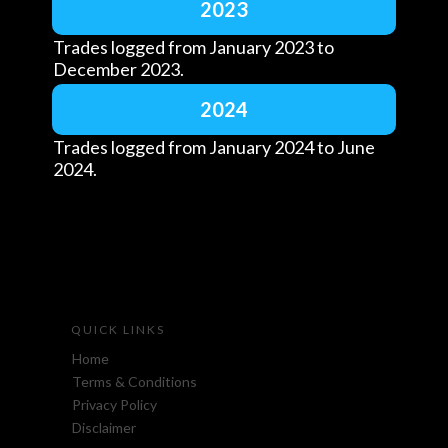
2023
Trades logged from January 2023 to
December 2023.
2024
Trades logged from January 2024 to June
2024.
QUICK LINKS
Home
Terms & Conditions
Privacy Policy
Disclaimer