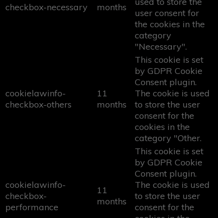
used to store the
checkbox-necessary
months
user consent for
the cookies in the
category
"Necessary".
This cookie is set
by GDPR Cookie
Consent plugin.
cookielawinfo-
11
The cookie is used
checkbox-others
months
to store the user
consent for the
cookies in the
category "Other.
This cookie is set
by GDPR Cookie
Consent plugin.
cookielawinfo-
The cookie is used
11
checkbox-
to store the user
months
performance
consent for the