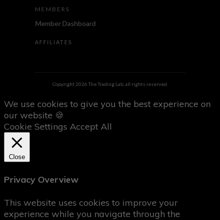
MEMBERS
Member Dashboard
AFFILIATES
Copyright
2026
The Trading Lab
, all rights reserved.
We use cookies to give you the best experience on
our website 🍪
Cookie Settings
Accept All
Close
Privacy Overview
This website uses cookies to improve your
experience while you navigate through the