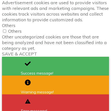
Advertisement cookies are used to provide visitors
with relevant ads and marketing campaigns. These
cookies track visitors across websites and collect
information to provide customized ads.
Others
Others
Other uncategorized cookies are those that are
being analyzed and have not been classified into a
category as yet.
SAVE & ACCEPT
Success message!
Warning message!
Error message!