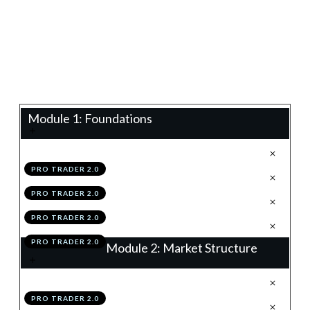
0%
Progress
Teacher:
James Eaton
Module 1: Foundations
.
Technical Analysis 2.0
1
PRO TRADER 2.0
.
Configuring TradingView
2
PRO TRADER 2.0
.
Module 1 Knowledge Test
3
PRO TRADER 2.0
.
Module 1 Action Items
4
PRO TRADER 2.0
Module 2: Market Structure
.
The 4 Structures
1
PRO TRADER 2.0
.
Trends
2