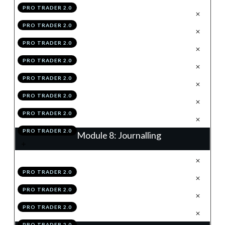
PRO TRADER 2.0
.
The 2R TP
2
PRO TRADER 2.0
.
% Trail
3
PRO TRADER 2.0
.
Structure Trail
4
PRO TRADER 2.0
.
Hybridding
5
PRO TRADER 2.0
.
Scaling-In & Risk Loading
6
PRO TRADER 2.0
.
Module 7 Knowledge Test
7
PRO TRADER 2.0
.
Module 7 Action Items
8
PRO TRADER 2.0
Module 8: Journalling
.
Journalling Using The TAP
1
PRO TRADER 2.0
.
Using Your Data
2
PRO TRADER 2.0
.
Module 8 Knowledge Test
3
PRO TRADER 2.0
.
Module 8 Action Items
4
PRO TRADER 2.0