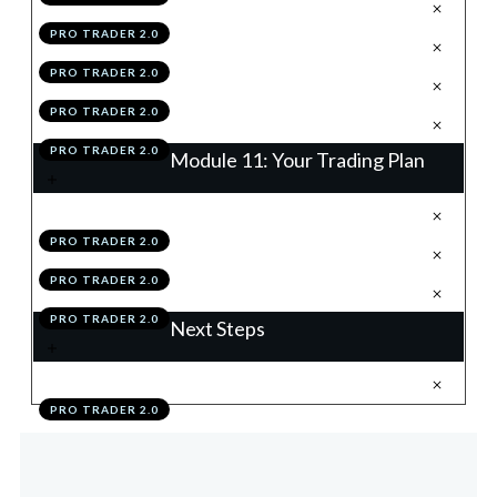
.
Accountability To Process
6
PRO TRADER 2.0
.
Becoming OMEGA
7
PRO TRADER 2.0
.
Module 10 Knowledge Test
8
PRO TRADER 2.0
.
Module 10 Action Items
9
PRO TRADER 2.0
Module 11: Your Trading Plan
.
Building Your Trading Plan
1
PRO TRADER 2.0
.
Module 11 Knowledge Test
2
PRO TRADER 2.0
.
Module 11 Action Items
3
PRO TRADER 2.0
Next Steps
.
Your Mastery Pathway
1
PRO TRADER 2.0