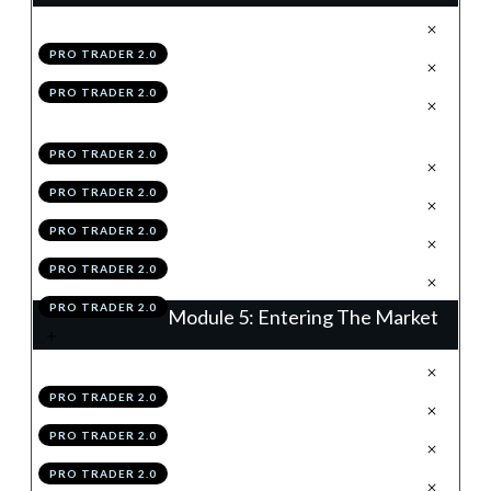
.
Why Risk Management Is King
1
PRO TRADER 2.0
.
Stop Losses
2
PRO TRADER 2.0
.
The Per-Trade & Overall Risk
3
Rules
PRO TRADER 2.0
.
Position Sizing
4
PRO TRADER 2.0
.
Correlation
5
PRO TRADER 2.0
.
Module 4 Knowledge Test
6
PRO TRADER 2.0
.
Module 4 Action Items
7
PRO TRADER 2.0
Module 5: Entering The Market
.
Order Types
1
PRO TRADER 2.0
.
Spreads
2
PRO TRADER 2.0
.
News
3
PRO TRADER 2.0
.
Placing A Trade
4