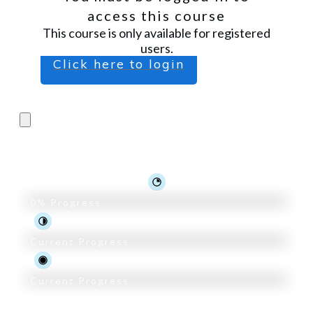
access this course
This course is only available for registered
users.
Click here to login
Pro Trader 2.0
0%
Progress
Current Progress
Current Progress