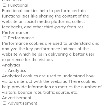
Functional
Functional cookies help to perform certain
functionalities like sharing the content of the
website on social media platforms, collect
feedbacks, and other third-party features.
Performance
Performance
Performance cookies are used to understand and
analyze the key performance indexes of the
website which helps in delivering a better user
experience for the visitors.
Analytics
Analytics
Analytical cookies are used to understand how
visitors interact with the website. These cookies
help provide information on metrics the number of
visitors, bounce rate, traffic source, etc.
Advertisement
Advertisement