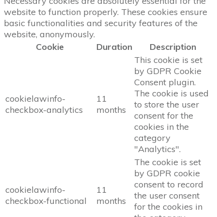
Necessary cookies are absolutely essential for the
website to function properly. These cookies ensure
basic functionalities and security features of the
website, anonymously.
Cookie
Duration
Description
This cookie is set
by GDPR Cookie
Consent plugin.
The cookie is used
cookielawinfo-
11
to store the user
checkbox-analytics
months
consent for the
cookies in the
category
"Analytics".
The cookie is set
by GDPR cookie
consent to record
cookielawinfo-
11
the user consent
checkbox-functional
months
for the cookies in