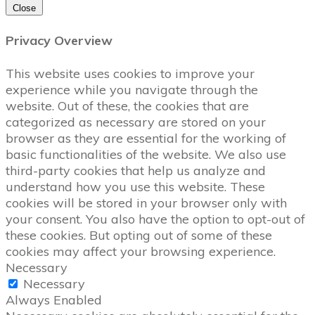
Close
Privacy Overview
This website uses cookies to improve your
experience while you navigate through the
website. Out of these, the cookies that are
categorized as necessary are stored on your
browser as they are essential for the working of
basic functionalities of the website. We also use
third-party cookies that help us analyze and
understand how you use this website. These
cookies will be stored in your browser only with
your consent. You also have the option to opt-out of
these cookies. But opting out of some of these
cookies may affect your browsing experience.
Necessary
Necessary
Always Enabled