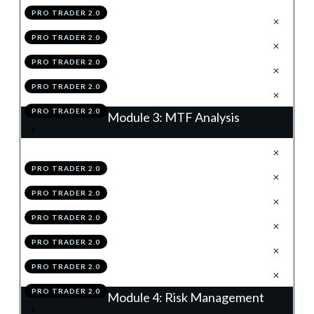
PRO TRADER 2.0
.
Support & Resistance
3
PRO TRADER 2.0
.
Summary
4
PRO TRADER 2.0
.
Module 2 Knowledge Test
5
PRO TRADER 2.0
.
Module 2 Action Items
6
PRO TRADER 2.0
Module 3: MTF Analysis
.
The Matrix Of The Market
1
PRO TRADER 2.0
.
The Higher & Lower Time Frames
2
PRO TRADER 2.0
.
Time Frame Structuring
3
PRO TRADER 2.0
.
Summary
4
PRO TRADER 2.0
.
Module 3 Knowledge Test
5
PRO TRADER 2.0
.
Module 3 Action Items
6
PRO TRADER 2.0
Module 4: Risk Management