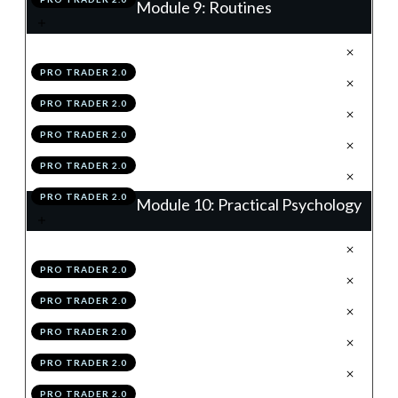
Module 9: Routines
.
EOW Routine
1
PRO TRADER 2.0
.
Daily Routine
2
PRO TRADER 2.0
.
Weekly Performance Review
3
PRO TRADER 2.0
.
Module 9 Knowledge Test
4
PRO TRADER 2.0
.
Module 9 Action Items
5
PRO TRADER 2.0
Module 10: Practical Psychology
.
The OMEGA Mindset
1
PRO TRADER 2.0
.
Objectivity
2
PRO TRADER 2.0
.
Mental Clarity
3
PRO TRADER 2.0
.
Emotionless Execution
4
PRO TRADER 2.0
.
Grit
5
PRO TRADER 2.0