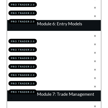
PRO TRADER 2.0
.
Module 5 Knowledge Test
5
PRO TRADER 2.0
.
Module 5 Action Items
6
PRO TRADER 2.0
Module 6: Entry Models
.
Introduction
1
PRO TRADER 2.0
.
Continuation Flags
2
PRO TRADER 2.0
.
The Retrace
3
PRO TRADER 2.0
.
Vector
4
PRO TRADER 2.0
.
Summary
5
PRO TRADER 2.0
.
Module 6 Knowledge Test
6
PRO TRADER 2.0
.
Module 6 Action Items
7
PRO TRADER 2.0
Module 7: Trade Management
.
Introduction
1