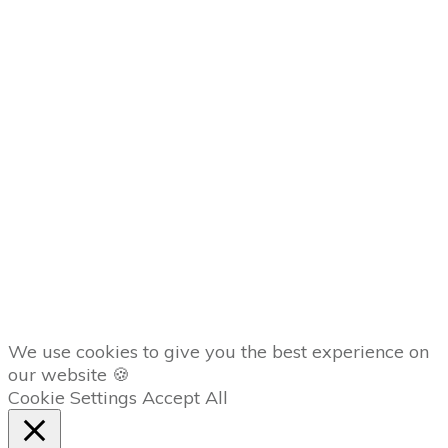
Conditions
Privacy Policy
Disclaimer
MEMBERS
Member
Dashboard
AFFILIATES
Copyright
2026
The Trading Lab
, all rights reserved.
We use cookies to give you the best experience on
our website 🍪
Cookie Settings
Accept All