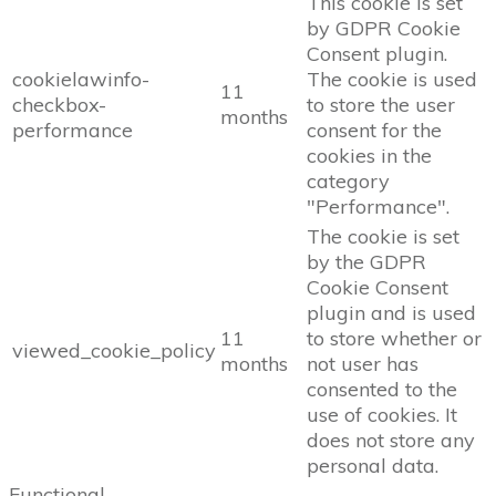
This cookie is set
by GDPR Cookie
Consent plugin.
cookielawinfo-
The cookie is used
11
checkbox-
to store the user
months
performance
consent for the
cookies in the
category
"Performance".
The cookie is set
by the GDPR
Cookie Consent
plugin and is used
11
to store whether or
viewed_cookie_policy
months
not user has
consented to the
use of cookies. It
does not store any
personal data.
Functional