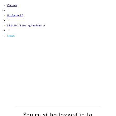
Courses
Pro Trader 2.0
Module 5: Entering The Market
News
You must be logged in to