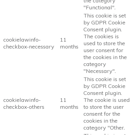
the category
"Functional".
This cookie is set
by GDPR Cookie
Consent plugin.
The cookies is
cookielawinfo-
11
used to store the
checkbox-necessary
months
user consent for
the cookies in the
category
"Necessary".
This cookie is set
by GDPR Cookie
Consent plugin.
cookielawinfo-
11
The cookie is used
checkbox-others
months
to store the user
consent for the
cookies in the
category "Other.