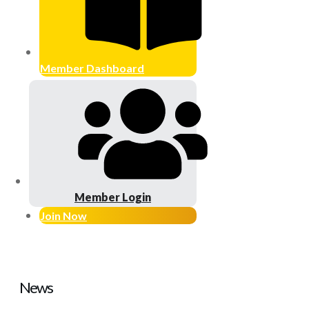
Member Dashboard
Member Login
Join Now
News