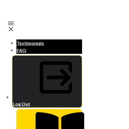
Testimonials
FAQ
Log Out