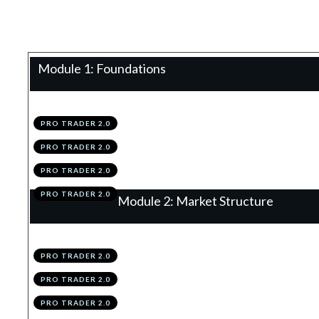
Teacher:
James Eaton
Module 1: Foundations
.
Technical Analysis 2.0
1
PRO TRADER 2.0
.
Configuring TradingView
2
PRO TRADER 2.0
.
Module 1 Knowledge Test
3
PRO TRADER 2.0
.
Module 1 Action Items
4
PRO TRADER 2.0
Module 2: Market Structure
.
The 4 Structures
1
PRO TRADER 2.0
.
Trends
2
PRO TRADER 2.0
.
Support & Resistance
3
PRO TRADER 2.0
.
Summary
4