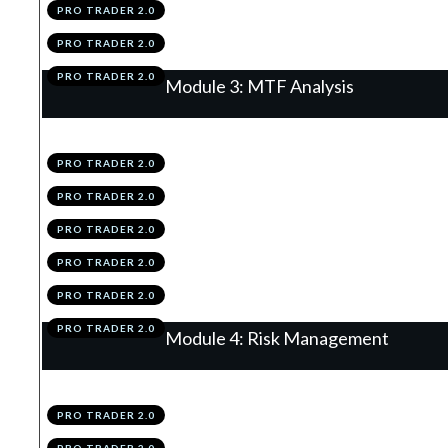
PRO TRADER 2.0
.
Module 2 Knowledge Test
5
PRO TRADER 2.0
.
Module 2 Action Items
6
PRO TRADER 2.0
Module 3: MTF Analysis
.
The Matrix Of The Market
1
PRO TRADER 2.0
.
The Higher & Lower Time Frames
2
PRO TRADER 2.0
.
Time Frame Structuring
3
PRO TRADER 2.0
.
Summary
4
PRO TRADER 2.0
.
Module 3 Knowledge Test
5
PRO TRADER 2.0
.
Module 3 Action Items
6
PRO TRADER 2.0
Module 4: Risk Management
.
Why Risk Management Is King
1
PRO TRADER 2.0
.
Stop Losses
2