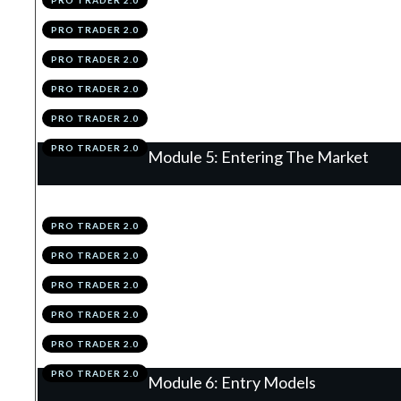
PRO TRADER 2.0
.
The Per-Trade & Overall Risk Rules
3
PRO TRADER 2.0
.
Position Sizing
4
PRO TRADER 2.0
.
Correlation
5
PRO TRADER 2.0
.
Module 4 Knowledge Test
6
PRO TRADER 2.0
.
Module 4 Action Items
7
PRO TRADER 2.0
Module 5: Entering The Market
.
Order Types
1
PRO TRADER 2.0
.
Spreads
2
PRO TRADER 2.0
.
News
3
PRO TRADER 2.0
.
Placing A Trade
4
PRO TRADER 2.0
.
Module 5 Knowledge Test
5
PRO TRADER 2.0
.
Module 5 Action Items
6
PRO TRADER 2.0
Module 6: Entry Models