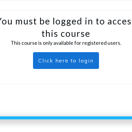
You must be logged in to acces
this course
This course is only available for registered users.
Click here to login