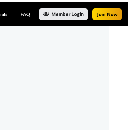
ials
FAQ
Member Login
Join Now