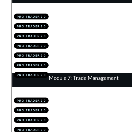
.
Introduction
1
PRO TRADER 2.0
.
Continuation Flags
2
PRO TRADER 2.0
.
The Retrace
3
PRO TRADER 2.0
.
Vector
4
PRO TRADER 2.0
.
Summary
5
PRO TRADER 2.0
.
Module 6 Knowledge Test
6
PRO TRADER 2.0
.
Module 6 Action Items
7
PRO TRADER 2.0
Module 7: Trade Management
.
Introduction
1
PRO TRADER 2.0
.
The 2R TP
2
PRO TRADER 2.0
.
% Trail
3
PRO TRADER 2.0
.
Structure Trail
4
PRO TRADER 2.0
.
Hybridding
5