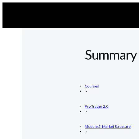
Summary
Courses
Pro Trader 2.0
Module 2: Market Structure