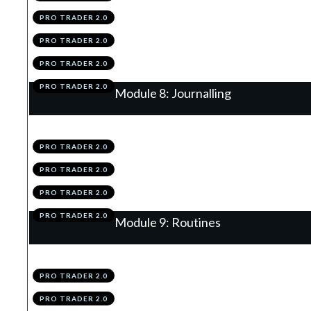
PRO TRADER 2.0
.
Scaling-In & Risk Loading
6
PRO TRADER 2.0
.
Module 7 Knowledge Test
7
PRO TRADER 2.0
.
Module 7 Action Items
8
PRO TRADER 2.0
Module 8: Journalling
.
Journalling Using The TAP
1
PRO TRADER 2.0
.
Using Your Data
2
PRO TRADER 2.0
.
Module 8 Knowledge Test
3
PRO TRADER 2.0
.
Module 8 Action Items
4
PRO TRADER 2.0
Module 9: Routines
.
EOW Routine
1
PRO TRADER 2.0
.
Daily Routine
2
PRO TRADER 2.0
.
Weekly Performance Review
3