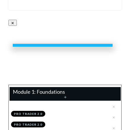
Pro Trader 2.0
0%
Progress
Teacher:
James Eaton
Module 1: Foundations
.
Technical Analysis 2.0
1
PRO TRADER 2.0
.
Configuring TradingView
2
PRO TRADER 2.0
.
Module 1 Knowledge Test
3