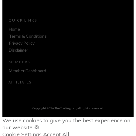
QUICK LINKS
Home
Terms & Conditions
Privacy Policy
Disclaimer
MEMBERS
Member Dashboard
AFFILIATES
Copyright
2026
The Trading Lab
, all rights reserved.
We use cookies to give you the best experience on
our website 🍪
Cookie Settings
Accept All