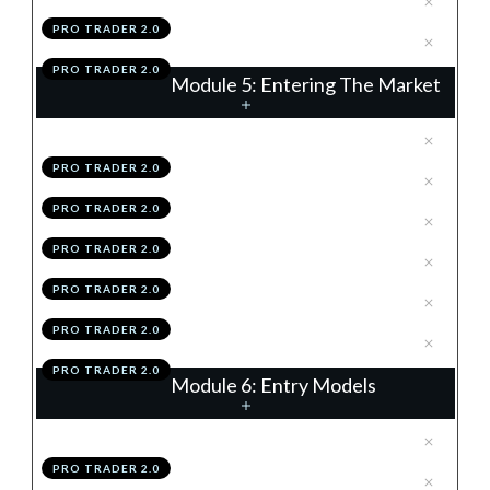
PRO TRADER 2.0
.
Module 4 Action Items
7
PRO TRADER 2.0
Module 5: Entering The Market
.
Order Types
1
PRO TRADER 2.0
.
Spreads
2
PRO TRADER 2.0
.
News
3
PRO TRADER 2.0
.
Placing A Trade
4
PRO TRADER 2.0
.
Module 5 Knowledge Test
5
PRO TRADER 2.0
.
Module 5 Action Items
6
PRO TRADER 2.0
Module 6: Entry Models
.
Introduction
1
PRO TRADER 2.0
.
Continuation Flags
2