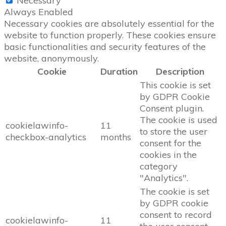
Necessary
Always Enabled
Necessary cookies are absolutely essential for the
website to function properly. These cookies ensure
basic functionalities and security features of the
website, anonymously.
Cookie
Duration
Description
This cookie is set
by GDPR Cookie
Consent plugin.
The cookie is used
cookielawinfo-
11
to store the user
checkbox-analytics
months
consent for the
cookies in the
category
"Analytics".
The cookie is set
by GDPR cookie
consent to record
cookielawinfo-
11