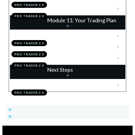
PRO TRADER 2.0
.
Module 10 Action Items
9
PRO TRADER 2.0
Module 11: Your Trading Plan
.
Building Your Trading Plan
1
PRO TRADER 2.0
.
Module 11 Knowledge Test
2
PRO TRADER 2.0
.
Module 11 Action Items
3
PRO TRADER 2.0
Next Steps
.
Your Mastery Pathway
1
PRO TRADER 2.0