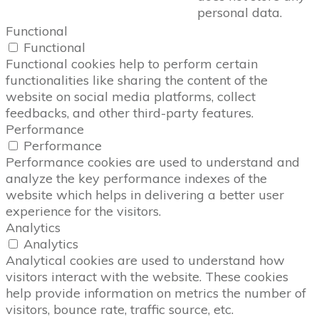
personal data.
Functional
Functional
Functional cookies help to perform certain
functionalities like sharing the content of the
website on social media platforms, collect
feedbacks, and other third-party features.
Performance
Performance
Performance cookies are used to understand and
analyze the key performance indexes of the
website which helps in delivering a better user
experience for the visitors.
Analytics
Analytics
Analytical cookies are used to understand how
visitors interact with the website. These cookies
help provide information on metrics the number of
visitors, bounce rate, traffic source, etc.