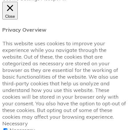
Close
Privacy Overview
This website uses cookies to improve your
experience while you navigate through the
website. Out of these, the cookies that are
categorized as necessary are stored on your
browser as they are essential for the working of
basic functionalities of the website. We also use
third-party cookies that help us analyze and
understand how you use this website. These
cookies will be stored in your browser only with
your consent. You also have the option to opt-out of
these cookies. But opting out of some of these
cookies may affect your browsing experience.
Necessary