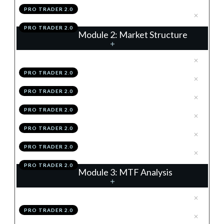
PRO TRADER 2.0
.
Module 1 Action Items
4
PRO TRADER 2.0
Module 2: Market Structure
.
The 4 Structures
1
PRO TRADER 2.0
.
Trends
2
PRO TRADER 2.0
.
Support & Resistance
3
PRO TRADER 2.0
.
Summary
4
PRO TRADER 2.0
.
Module 2 Knowledge Test
5
PRO TRADER 2.0
.
Module 2 Action Items
6
PRO TRADER 2.0
Module 3: MTF Analysis
.
The Matrix Of The Market
1
PRO TRADER 2.0
.
The Higher & Lower Time
2