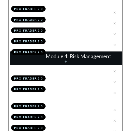
Frames
PRO TRADER 2.0
.
Time Frame Structuring
3
PRO TRADER 2.0
.
Summary
4
PRO TRADER 2.0
.
Module 3 Knowledge Test
5
PRO TRADER 2.0
.
Module 3 Action Items
6
PRO TRADER 2.0
Module 4: Risk Management
.
Why Risk Management Is King
1
PRO TRADER 2.0
.
Stop Losses
2
PRO TRADER 2.0
.
The Per-Trade & Overall Risk
3
Rules
PRO TRADER 2.0
.
Position Sizing
4
PRO TRADER 2.0
.
Correlation
5
PRO TRADER 2.0
.
Module 4 Knowledge Test
6