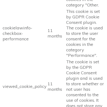
category "Other.
This cookie is set
by GDPR Cookie
Consent plugin.
cookielawinfo-
The cookie is used
11
checkbox-
to store the user
months
performance
consent for the
cookies in the
category
"Performance".
The cookie is set
by the GDPR
Cookie Consent
plugin and is used
11
to store whether or
viewed_cookie_policy
months
not user has
consented to the
use of cookies. It
does not store any