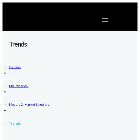
Trends
Courses
Pro Trader 2.0
Module 2: Market Structure
Trends