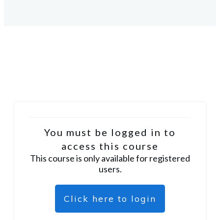
You must be logged in to
access this course
This course is only available for registered
users.
Click here to login