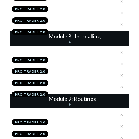
.
Scaling-In & Risk Loading
6
PRO TRADER 2.0
.
Module 7 Knowledge Test
7
PRO TRADER 2.0
.
Module 7 Action Items
8
PRO TRADER 2.0
Module 8: Journalling
.
Journalling Using The TAP
1
PRO TRADER 2.0
.
Using Your Data
2
PRO TRADER 2.0
.
Module 8 Knowledge Test
3
PRO TRADER 2.0
.
Module 8 Action Items
4
PRO TRADER 2.0
Module 9: Routines
.
EOW Routine
1
PRO TRADER 2.0
.
Daily Routine
2
PRO TRADER 2.0
.
Weekly Performance Review
3