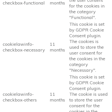
the user consent
checkbox-functional
months
for the cookies in
the category
"Functional".
This cookie is set
by GDPR Cookie
Consent plugin.
The cookies is
cookielawinfo-
11
used to store the
checkbox-necessary
months
user consent for
the cookies in the
category
"Necessary".
This cookie is set
by GDPR Cookie
Consent plugin.
cookielawinfo-
11
The cookie is used
checkbox-others
months
to store the user
consent for the
cookies in the