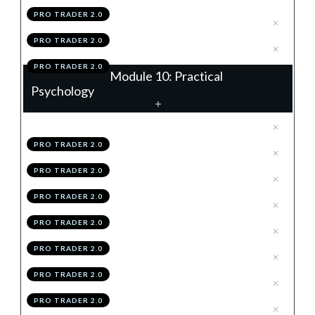
PRO TRADER 2.0
.
Module 9 Knowledge Test
4
PRO TRADER 2.0
.
Module 9 Action Items
5
PRO TRADER 2.0
Module 10: Practical
Psychology
.
The OMEGA Mindset
1
PRO TRADER 2.0
.
Objectivity
2
PRO TRADER 2.0
.
Mental Clarity
3
PRO TRADER 2.0
.
Emotionless Execution
4
PRO TRADER 2.0
.
Grit
5
PRO TRADER 2.0
.
Accountability To Process
6
PRO TRADER 2.0
.
Becoming OMEGA
7
PRO TRADER 2.0
.
Module 10 Knowledge Test
8