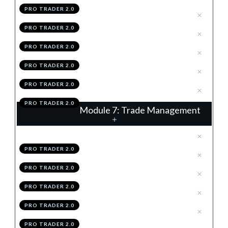
PRO TRADER 2.0
.
The Retrace
3
PRO TRADER 2.0
.
Vector
4
PRO TRADER 2.0
.
Summary
5
PRO TRADER 2.0
.
Module 6 Knowledge Test
6
PRO TRADER 2.0
.
Module 6 Action Items
7
PRO TRADER 2.0
Module 7: Trade Management
.
Introduction
1
PRO TRADER 2.0
.
The 2R TP
2
PRO TRADER 2.0
.
% Trail
3
PRO TRADER 2.0
.
Structure Trail
4
PRO TRADER 2.0
.
Hybridding
5
PRO TRADER 2.0