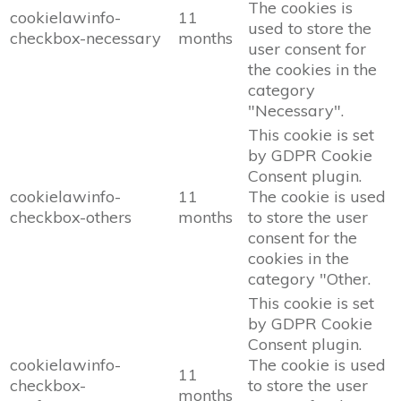
The cookies is
cookielawinfo-
11
used to store the
checkbox-necessary
months
user consent for
the cookies in the
category
"Necessary".
This cookie is set
by GDPR Cookie
Consent plugin.
cookielawinfo-
11
The cookie is used
checkbox-others
months
to store the user
consent for the
cookies in the
category "Other.
This cookie is set
by GDPR Cookie
Consent plugin.
cookielawinfo-
The cookie is used
11
checkbox-
to store the user
months