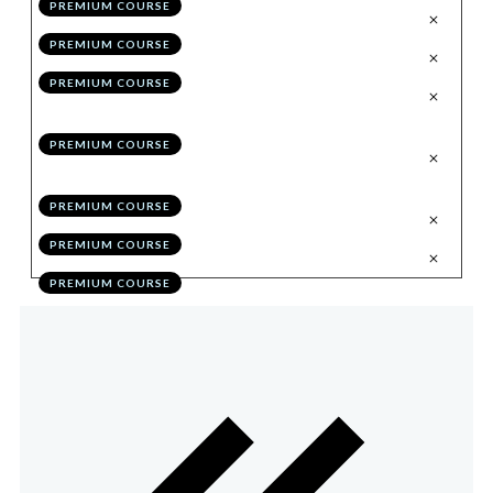
PREMIUM COURSE
.
Trading Through the Chart
6
PREMIUM COURSE
.
Syncing Multiple Accounts
7
PREMIUM COURSE
.
Eliminating Performance Flaws
8
Through Self Education
PREMIUM COURSE
.
Optimising Performance in 30
9
Days
PREMIUM COURSE
.
Bonus Module Quiz
10
PREMIUM COURSE
.
Action Items
11
PREMIUM COURSE