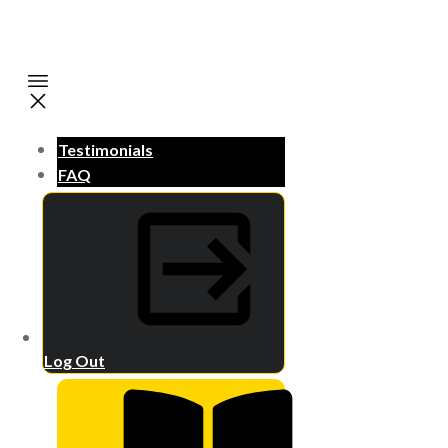
Testimonials
FAQ
Log Out