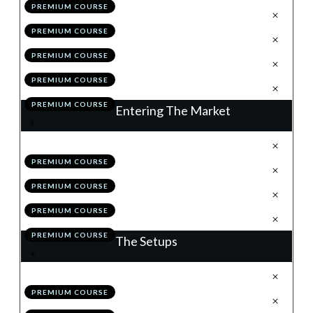
PREMIUM COURSE
.
Position Sizing
4
PREMIUM COURSE
.
Correlation
5
PREMIUM COURSE
.
Module 3 Quiz
6
PREMIUM COURSE
.
Action Items
7
PREMIUM COURSE
Entering The Market
.
Understanding Order Types
1
PREMIUM COURSE
.
News
2
PREMIUM COURSE
.
Module 4 Quiz
3
PREMIUM COURSE
.
Action Items
4
PREMIUM COURSE
The Setups
.
Introduction
1
PREMIUM COURSE
.
Flags
2