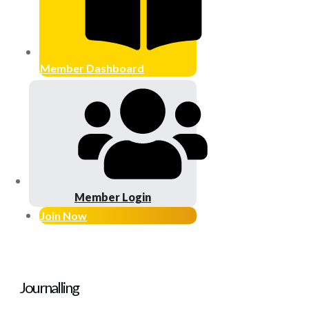
Member Dashboard
Member Login
Join Now
Journalling