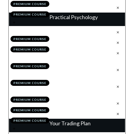
PREMIUM COURSE
.
Action Items
5
PREMIUM COURSE
Practical Psychology
.
Why is Good, How is Better
1
PREMIUM COURSE
.
Pillar 1: Dealing With Losses
2
PREMIUM COURSE
.
Pillar 2: Removing the Concept
3
of Money
PREMIUM COURSE
.
Pillar 3: Thinking in
4
Probabilities
PREMIUM COURSE
.
Pillar 4: Remaining
5
Relentlessly Positive
PREMIUM COURSE
.
Module 9 Quiz
6
PREMIUM COURSE
.
Action Items
7
PREMIUM COURSE
Your Trading Plan