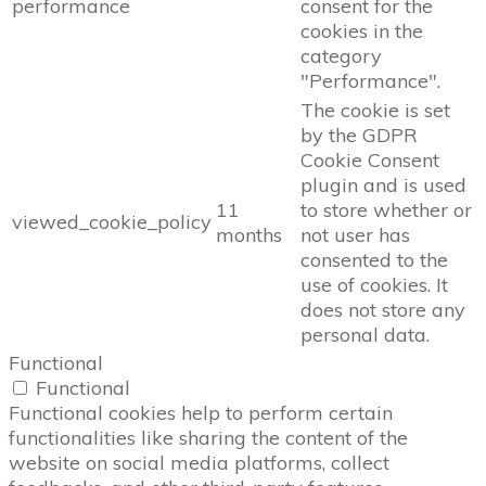
performance
consent for the
cookies in the
category
"Performance".
The cookie is set
by the GDPR
Cookie Consent
plugin and is used
11
to store whether or
viewed_cookie_policy
months
not user has
consented to the
use of cookies. It
does not store any
personal data.
Functional
Functional
Functional cookies help to perform certain
functionalities like sharing the content of the
website on social media platforms, collect