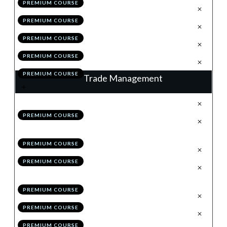
PREMIUM COURSE
.
The Retrace
3
PREMIUM COURSE
.
Valid Vs High Probability
4
PREMIUM COURSE
.
Module 5 Quiz
5
PREMIUM COURSE
.
Action Items
6
PREMIUM COURSE
Trade Management
.
Trade Management: % Trail
1
PREMIUM COURSE
.
Trade Management: Structure
2
Trail
PREMIUM COURSE
.
Hybrid Management
3
PREMIUM COURSE
.
Maximising Profitability:
4
Scaling-in & Risk Pyramiding
PREMIUM COURSE
.
Checklists
5
PREMIUM COURSE
.
Module 6 Quiz
6
PREMIUM COURSE