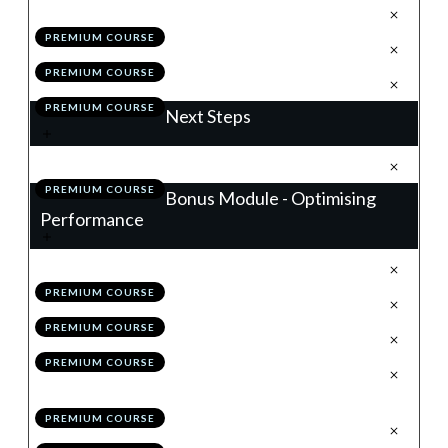
.
Building a Winning Trading Plan
1
PREMIUM COURSE
.
Module 10 Quiz
2
PREMIUM COURSE
.
Action Items
3
PREMIUM COURSE
Next Steps
.
Next Steps
1
PREMIUM COURSE
Bonus Module - Optimising
Performance
.
Introduction
1
PREMIUM COURSE
.
Your Performance Benchmark
2
PREMIUM COURSE
.
Grading Your Trade
3
PREMIUM COURSE
.
Working With Alternative Time
4
Frames
PREMIUM COURSE
.
Advancing Your Trade Plan
5