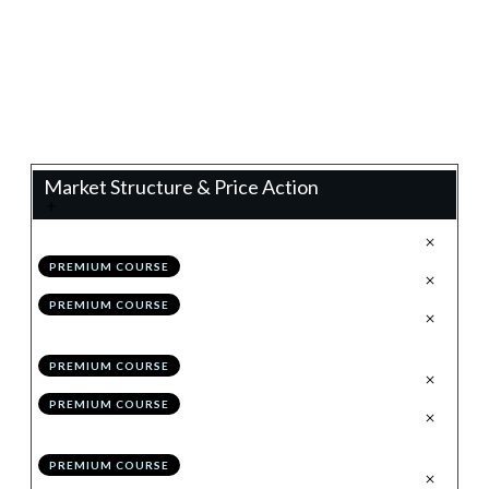
0%
Progress
Teacher:
James Eaton
Market Structure & Price Action
.
Technical Analysis 2.0
1
PREMIUM COURSE
.
Configuring TradingView
2
PREMIUM COURSE
.
The Holy Grail to Market
3
Structure: Impulses & Corrections
PREMIUM COURSE
.
Drawing Structure
4
PREMIUM COURSE
.
Invalidating/Evolving
5
Structure
PREMIUM COURSE
.
Module 1 Quiz
6