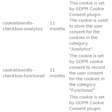
This cookie is set
by GDPR Cookie
Consent plugin.
The cookie is used
cookielawinfo-
11
to store the user
checkbox-analytics
months
consent for the
cookies in the
category
"Analytics".
The cookie is set
by GDPR cookie
consent to record
cookielawinfo-
11
the user consent
checkbox-functional
months
for the cookies in
the category
"Functional".
This cookie is set
by GDPR Cookie
Consent plugin.