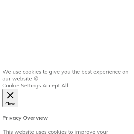
Member
Dashboard
AFFILIATES
Copyright
2026
The Trading Lab
, all rights reserved.
We use cookies to give you the best experience on
our website 🍪
Cookie Settings
Accept All
Close
Privacy Overview
This website uses cookies to improve your