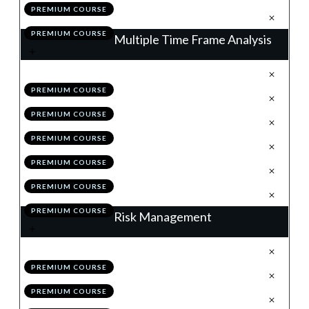
PREMIUM COURSE
.
Action Items
7
PREMIUM COURSE
Multiple Time Frame Analysis
.
The Matrix of the Market
1
PREMIUM COURSE
.
The Higher Time Frames
2
PREMIUM COURSE
.
The Lower Time Frames
3
PREMIUM COURSE
.
MTF Analysis: Summary
4
PREMIUM COURSE
.
Module 2 Quiz
5
PREMIUM COURSE
.
Action Items
6
PREMIUM COURSE
Risk Management
.
Why Risk Management is King
1
PREMIUM COURSE
.
The Initial Stop
2
PREMIUM COURSE
.
The 1% & Portfolio Rules
3