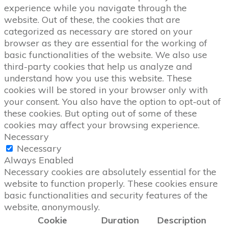
experience while you navigate through the
website. Out of these, the cookies that are
categorized as necessary are stored on your
browser as they are essential for the working of
basic functionalities of the website. We also use
third-party cookies that help us analyze and
understand how you use this website. These
cookies will be stored in your browser only with
your consent. You also have the option to opt-out of
these cookies. But opting out of some of these
cookies may affect your browsing experience.
Necessary
Necessary
Always Enabled
Necessary cookies are absolutely essential for the
website to function properly. These cookies ensure
basic functionalities and security features of the
website, anonymously.
Cookie
Duration
Description