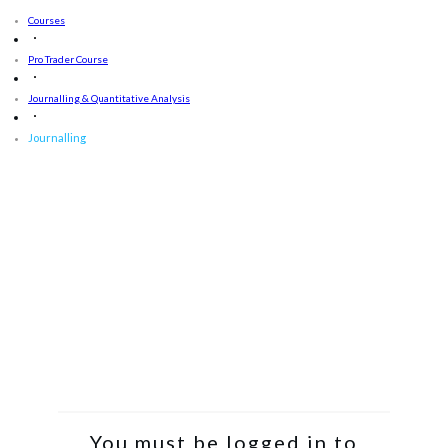
Courses
Pro Trader Course
Journalling & Quantitative Analysis
Journalling
You must be logged in to