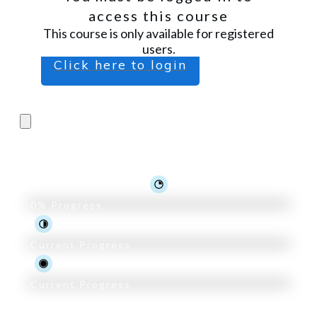
access this course
This course is only available for registered
users.
Click here to login
Pro Trader Course
0%
Progress
Current Progress
Current Progress