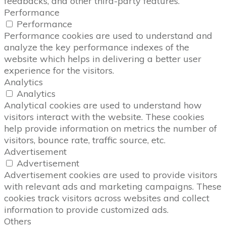
feedbacks, and other third-party features.
Performance
Performance
Performance cookies are used to understand and
analyze the key performance indexes of the
website which helps in delivering a better user
experience for the visitors.
Analytics
Analytics
Analytical cookies are used to understand how
visitors interact with the website. These cookies
help provide information on metrics the number of
visitors, bounce rate, traffic source, etc.
Advertisement
Advertisement
Advertisement cookies are used to provide visitors
with relevant ads and marketing campaigns. These
cookies track visitors across websites and collect
information to provide customized ads.
Others