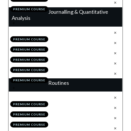
.
Action Items
7
PREMIUM COURSE
Journalling & Quantitative
Analysis
.
Journalling
1
PREMIUM COURSE
.
Trade Analyser
2
PREMIUM COURSE
.
Back-Testing & The MSS
3
PREMIUM COURSE
.
Module 7 Quiz
4
PREMIUM COURSE
.
Action Items
5
PREMIUM COURSE
Routines
.
Weekend Routine
1
PREMIUM COURSE
.
Daily Routine
2
PREMIUM COURSE
.
Bi-Weekly Self Review
3
PREMIUM COURSE
.
Module 8 Quiz
4