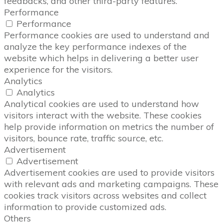
feedbacks, and other third-party features.
Performance
Performance
Performance cookies are used to understand and
analyze the key performance indexes of the
website which helps in delivering a better user
experience for the visitors.
Analytics
Analytics
Analytical cookies are used to understand how
visitors interact with the website. These cookies
help provide information on metrics the number of
visitors, bounce rate, traffic source, etc.
Advertisement
Advertisement
Advertisement cookies are used to provide visitors
with relevant ads and marketing campaigns. These
cookies track visitors across websites and collect
information to provide customized ads.
Others