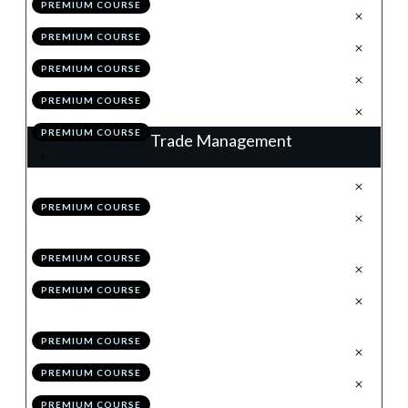
PREMIUM COURSE
.
The Retrace
3
PREMIUM COURSE
.
Valid Vs High Probability
4
PREMIUM COURSE
.
Module 5 Quiz
5
PREMIUM COURSE
.
Action Items
6
PREMIUM COURSE
Trade Management
.
Trade Management: % Trail
1
PREMIUM COURSE
.
Trade Management: Structure
2
Trail
PREMIUM COURSE
.
Hybrid Management
3
PREMIUM COURSE
.
Maximising Profitability:
4
Scaling-in & Risk Pyramiding
PREMIUM COURSE
.
Checklists
5
PREMIUM COURSE
.
Module 6 Quiz
6
PREMIUM COURSE