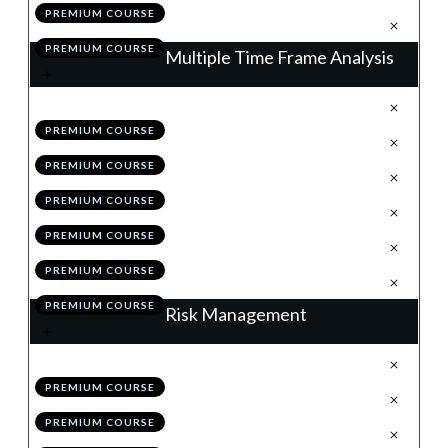
PREMIUM COURSE
.
Action Items
7
PREMIUM COURSE
Multiple Time Frame Analysis
.
The Matrix of the Market
1
PREMIUM COURSE
.
The Higher Time Frames
2
PREMIUM COURSE
.
The Lower Time Frames
3
PREMIUM COURSE
.
MTF Analysis: Summary
4
PREMIUM COURSE
.
Module 2 Quiz
5
PREMIUM COURSE
.
Action Items
6
PREMIUM COURSE
Risk Management
.
Why Risk Management is King
1
PREMIUM COURSE
.
The Initial Stop
2
PREMIUM COURSE
.
The 1% & Portfolio Rules
3