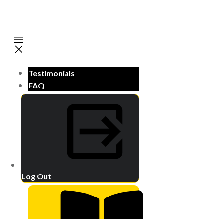
Testimonials
FAQ
Log Out