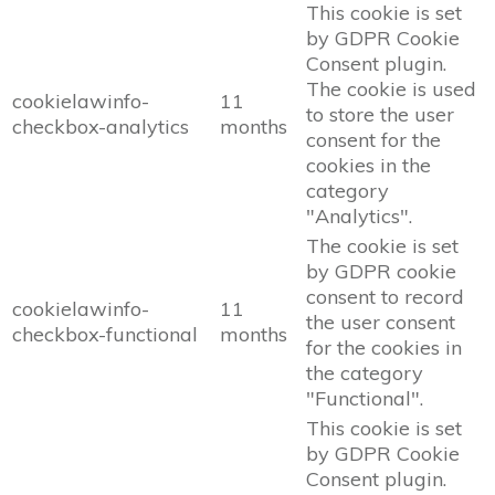
This cookie is set
by GDPR Cookie
Consent plugin.
The cookie is used
cookielawinfo-
11
to store the user
checkbox-analytics
months
consent for the
cookies in the
category
"Analytics".
The cookie is set
by GDPR cookie
consent to record
cookielawinfo-
11
the user consent
checkbox-functional
months
for the cookies in
the category
"Functional".
This cookie is set
by GDPR Cookie
Consent plugin.