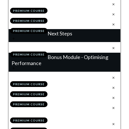
.
Building a Winning Trading Plan
1
PREMIUM COURSE
.
Module 10 Quiz
2
PREMIUM COURSE
.
Action Items
3
PREMIUM COURSE
Next Steps
.
Next Steps
1
PREMIUM COURSE
Bonus Module - Optimising
Performance
.
Introduction
1
PREMIUM COURSE
.
Your Performance Benchmark
2
PREMIUM COURSE
.
Grading Your Trade
3
PREMIUM COURSE
.
Working With Alternative Time
4
Frames
PREMIUM COURSE
.
Advancing Your Trade Plan
5