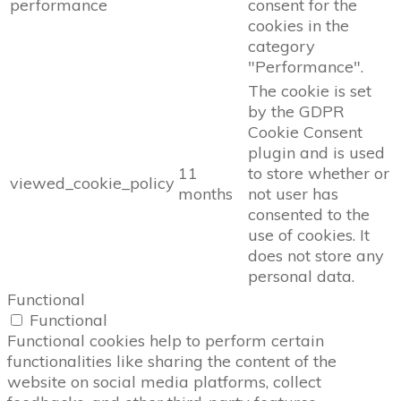
performance
consent for the
cookies in the
category
"Performance".
The cookie is set
by the GDPR
Cookie Consent
plugin and is used
11
to store whether or
viewed_cookie_policy
months
not user has
consented to the
use of cookies. It
does not store any
personal data.
Functional
Functional
Functional cookies help to perform certain
functionalities like sharing the content of the
website on social media platforms, collect