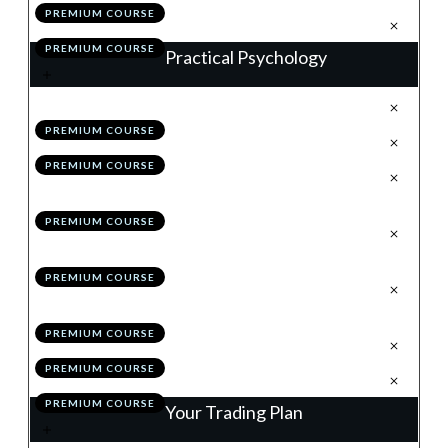
PREMIUM COURSE
.
Action Items
5
PREMIUM COURSE
Practical Psychology
.
Why is Good, How is Better
1
PREMIUM COURSE
.
Pillar 1: Dealing With Losses
2
PREMIUM COURSE
.
Pillar 2: Removing the Concept
3
of Money
PREMIUM COURSE
.
Pillar 3: Thinking in
4
Probabilities
PREMIUM COURSE
.
Pillar 4: Remaining
5
Relentlessly Positive
PREMIUM COURSE
.
Module 9 Quiz
6
PREMIUM COURSE
.
Action Items
7
PREMIUM COURSE
Your Trading Plan