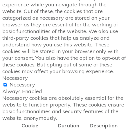
experience while you navigate through the
website. Out of these, the cookies that are
categorized as necessary are stored on your
browser as they are essential for the working of
basic functionalities of the website. We also use
third-party cookies that help us analyze and
understand how you use this website. These
cookies will be stored in your browser only with
your consent. You also have the option to opt-out of
these cookies. But opting out of some of these
cookies may affect your browsing experience.
Necessary
Necessary
Always Enabled
Necessary cookies are absolutely essential for the
website to function properly. These cookies ensure
basic functionalities and security features of the
website, anonymously.
Cookie
Duration
Description