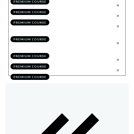
PREMIUM COURSE
.
Trading Through the Chart
6
PREMIUM COURSE
.
Syncing Multiple Accounts
7
PREMIUM COURSE
.
Eliminating Performance Flaws
8
Through Self Education
PREMIUM COURSE
.
Optimising Performance in 30
9
Days
PREMIUM COURSE
.
Bonus Module Quiz
10
PREMIUM COURSE
.
Action Items
11
PREMIUM COURSE