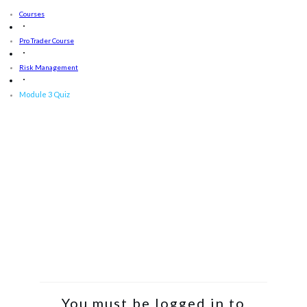
Courses
Pro Trader Course
Risk Management
Module 3 Quiz
You must be logged in to