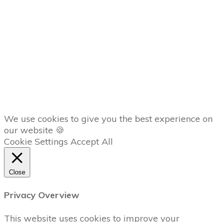
Member
Dashboard
AFFILIATES
Copyright
2026
The Trading Lab
, all rights reserved.
We use cookies to give you the best experience on
our website 🍪
Cookie Settings
Accept All
Close
Privacy Overview
This website uses cookies to improve your