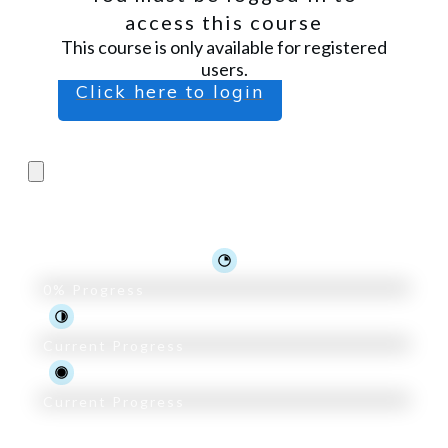
access this course
This course is only available for registered
users.
Click here to login
Pro Trader Course
0%
Progress
Current Progress
Current Progress