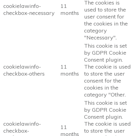
The cookies is
cookielawinfo-
11
used to store the
checkbox-necessary
months
user consent for
the cookies in the
category
"Necessary".
This cookie is set
by GDPR Cookie
Consent plugin.
cookielawinfo-
11
The cookie is used
checkbox-others
months
to store the user
consent for the
cookies in the
category "Other.
This cookie is set
by GDPR Cookie
Consent plugin.
cookielawinfo-
The cookie is used
11
checkbox-
to store the user
months