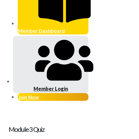
Member Dashboard
Member Login
Join Now
Module 3 Quiz