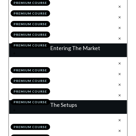
PREMIUM COURSE
.
Position Sizing
4
PREMIUM COURSE
.
Correlation
5
PREMIUM COURSE
.
Module 3 Quiz
6
PREMIUM COURSE
.
Action Items
7
PREMIUM COURSE
Entering The Market
.
Understanding Order Types
1
PREMIUM COURSE
.
News
2
PREMIUM COURSE
.
Module 4 Quiz
3
PREMIUM COURSE
.
Action Items
4
PREMIUM COURSE
The Setups
.
Introduction
1
PREMIUM COURSE
.
Flags
2