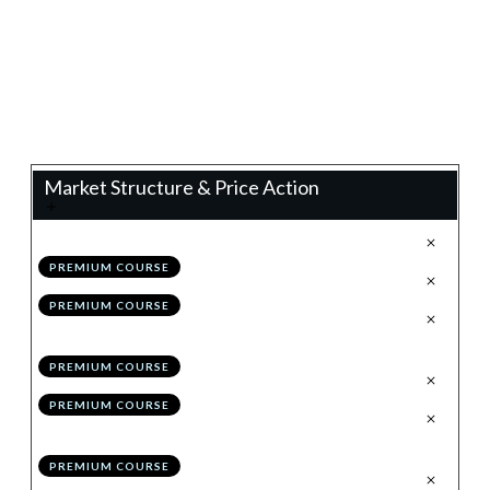
0%
Progress
Teacher:
James Eaton
Market Structure & Price Action
.
Technical Analysis 2.0
1
PREMIUM COURSE
.
Configuring TradingView
2
PREMIUM COURSE
.
The Holy Grail to Market
3
Structure: Impulses & Corrections
PREMIUM COURSE
.
Drawing Structure
4
PREMIUM COURSE
.
Invalidating/Evolving
5
Structure
PREMIUM COURSE
.
Module 1 Quiz
6