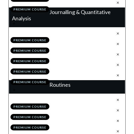
.
Action Items
7
PREMIUM COURSE
Journalling & Quantitative
Analysis
.
Journalling
1
PREMIUM COURSE
.
Trade Analyser
2
PREMIUM COURSE
.
Back-Testing & The MSS
3
PREMIUM COURSE
.
Module 7 Quiz
4
PREMIUM COURSE
.
Action Items
5
PREMIUM COURSE
Routines
.
Weekend Routine
1
PREMIUM COURSE
.
Daily Routine
2
PREMIUM COURSE
.
Bi-Weekly Self Review
3
PREMIUM COURSE
.
Module 8 Quiz
4