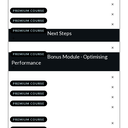
.
Building a Winning Trading Plan
1
PREMIUM COURSE
.
Module 10 Quiz
2
PREMIUM COURSE
.
Action Items
3
PREMIUM COURSE
Next Steps
.
Next Steps
1
PREMIUM COURSE
Bonus Module - Optimising
Performance
.
Introduction
1
PREMIUM COURSE
.
Your Performance Benchmark
2
PREMIUM COURSE
.
Grading Your Trade
3
PREMIUM COURSE
.
Working With Alternative Time
4
Frames
PREMIUM COURSE
.
Advancing Your Trade Plan
5