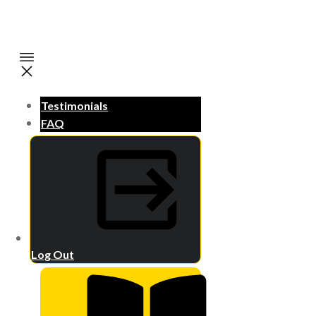
Testimonials
FAQ
Log Out