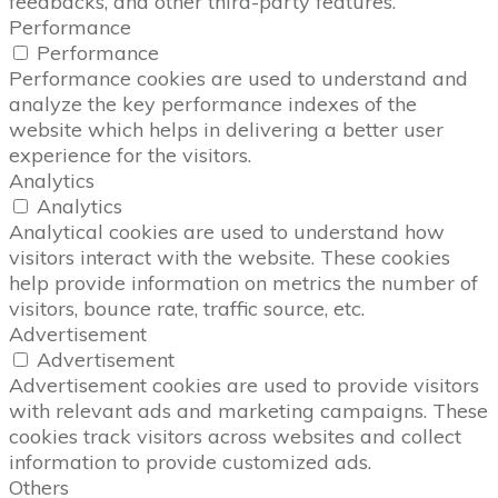
feedbacks, and other third-party features.
Performance
Performance
Performance cookies are used to understand and
analyze the key performance indexes of the
website which helps in delivering a better user
experience for the visitors.
Analytics
Analytics
Analytical cookies are used to understand how
visitors interact with the website. These cookies
help provide information on metrics the number of
visitors, bounce rate, traffic source, etc.
Advertisement
Advertisement
Advertisement cookies are used to provide visitors
with relevant ads and marketing campaigns. These
cookies track visitors across websites and collect
information to provide customized ads.
Others