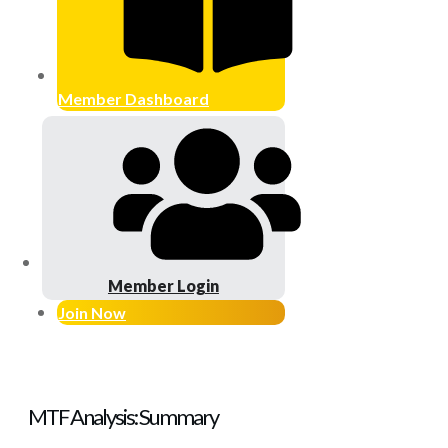
Member Dashboard
Member Login
Join Now
MTF Analysis: Summary