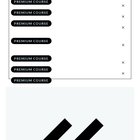
PREMIUM COURSE
.
Trading Through the Chart
6
PREMIUM COURSE
.
Syncing Multiple Accounts
7
PREMIUM COURSE
.
Eliminating Performance Flaws
8
Through Self Education
PREMIUM COURSE
.
Optimising Performance in 30
9
Days
PREMIUM COURSE
.
Bonus Module Quiz
10
PREMIUM COURSE
.
Action Items
11
PREMIUM COURSE