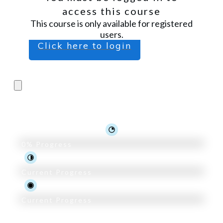
access this course
This course is only available for registered
users.
Click here to login
Pro Trader Course
0%
Progress
Current Progress
Current Progress