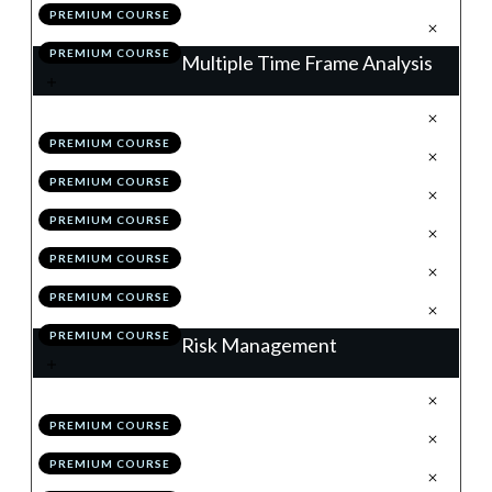
PREMIUM COURSE
.
Action Items
7
PREMIUM COURSE
Multiple Time Frame Analysis
.
The Matrix of the Market
1
PREMIUM COURSE
.
The Higher Time Frames
2
PREMIUM COURSE
.
The Lower Time Frames
3
PREMIUM COURSE
.
MTF Analysis: Summary
4
PREMIUM COURSE
.
Module 2 Quiz
5
PREMIUM COURSE
.
Action Items
6
PREMIUM COURSE
Risk Management
.
Why Risk Management is King
1
PREMIUM COURSE
.
The Initial Stop
2
PREMIUM COURSE
.
The 1% & Portfolio Rules
3