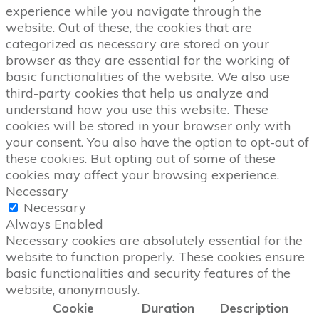
experience while you navigate through the
website. Out of these, the cookies that are
categorized as necessary are stored on your
browser as they are essential for the working of
basic functionalities of the website. We also use
third-party cookies that help us analyze and
understand how you use this website. These
cookies will be stored in your browser only with
your consent. You also have the option to opt-out of
these cookies. But opting out of some of these
cookies may affect your browsing experience.
Necessary
Necessary
Always Enabled
Necessary cookies are absolutely essential for the
website to function properly. These cookies ensure
basic functionalities and security features of the
website, anonymously.
Cookie
Duration
Description