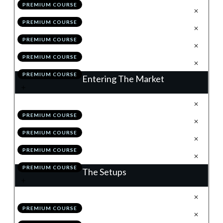
PREMIUM COURSE
.
Position Sizing
4
PREMIUM COURSE
.
Correlation
5
PREMIUM COURSE
.
Module 3 Quiz
6
PREMIUM COURSE
.
Action Items
7
PREMIUM COURSE
Entering The Market
.
Understanding Order Types
1
PREMIUM COURSE
.
News
2
PREMIUM COURSE
.
Module 4 Quiz
3
PREMIUM COURSE
.
Action Items
4
PREMIUM COURSE
The Setups
.
Introduction
1
PREMIUM COURSE
.
Flags
2