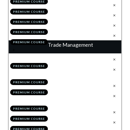
PREMIUM COURSE
.
The Retrace
3
PREMIUM COURSE
.
Valid Vs High Probability
4
PREMIUM COURSE
.
Module 5 Quiz
5
PREMIUM COURSE
.
Action Items
6
PREMIUM COURSE
Trade Management
.
Trade Management: % Trail
1
PREMIUM COURSE
.
Trade Management: Structure
2
Trail
PREMIUM COURSE
.
Hybrid Management
3
PREMIUM COURSE
.
Maximising Profitability:
4
Scaling-in & Risk Pyramiding
PREMIUM COURSE
.
Checklists
5
PREMIUM COURSE
.
Module 6 Quiz
6
PREMIUM COURSE