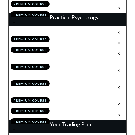
PREMIUM COURSE
.
Action Items
5
PREMIUM COURSE
Practical Psychology
.
Why is Good, How is Better
1
PREMIUM COURSE
.
Pillar 1: Dealing With Losses
2
PREMIUM COURSE
.
Pillar 2: Removing the Concept
3
of Money
PREMIUM COURSE
.
Pillar 3: Thinking in
4
Probabilities
PREMIUM COURSE
.
Pillar 4: Remaining
5
Relentlessly Positive
PREMIUM COURSE
.
Module 9 Quiz
6
PREMIUM COURSE
.
Action Items
7
PREMIUM COURSE
Your Trading Plan