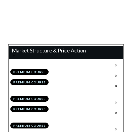
0%
Progress
Teacher:
James Eaton
Market Structure & Price Action
.
Technical Analysis 2.0
1
PREMIUM COURSE
.
Configuring TradingView
2
PREMIUM COURSE
.
The Holy Grail to Market
3
Structure: Impulses & Corrections
PREMIUM COURSE
.
Drawing Structure
4
PREMIUM COURSE
.
Invalidating/Evolving
5
Structure
PREMIUM COURSE
.
Module 1 Quiz
6