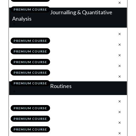
.
Action Items
7
PREMIUM COURSE
Journalling & Quantitative
Analysis
.
Journalling
1
PREMIUM COURSE
.
Trade Analyser
2
PREMIUM COURSE
.
Back-Testing & The MSS
3
PREMIUM COURSE
.
Module 7 Quiz
4
PREMIUM COURSE
.
Action Items
5
PREMIUM COURSE
Routines
.
Weekend Routine
1
PREMIUM COURSE
.
Daily Routine
2
PREMIUM COURSE
.
Bi-Weekly Self Review
3
PREMIUM COURSE
.
Module 8 Quiz
4