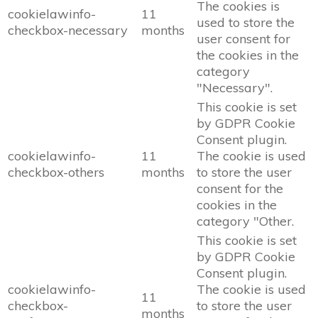
The cookies is
cookielawinfo-
11
used to store the
checkbox-necessary
months
user consent for
the cookies in the
category
"Necessary".
This cookie is set
by GDPR Cookie
Consent plugin.
cookielawinfo-
11
The cookie is used
checkbox-others
months
to store the user
consent for the
cookies in the
category "Other.
This cookie is set
by GDPR Cookie
Consent plugin.
cookielawinfo-
The cookie is used
11
checkbox-
to store the user
months