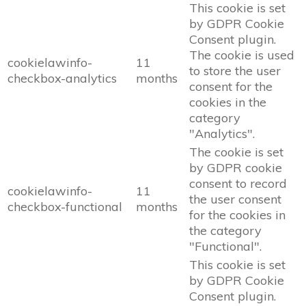
This cookie is set
by GDPR Cookie
Consent plugin.
The cookie is used
cookielawinfo-
11
to store the user
checkbox-analytics
months
consent for the
cookies in the
category
"Analytics".
The cookie is set
by GDPR cookie
consent to record
cookielawinfo-
11
the user consent
checkbox-functional
months
for the cookies in
the category
"Functional".
This cookie is set
by GDPR Cookie
Consent plugin.