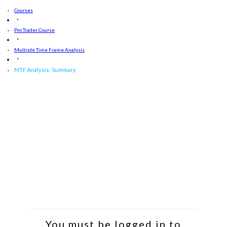
Courses
Pro Trader Course
Multiple Time Frame Analysis
MTF Analysis: Summary
You must be logged in to