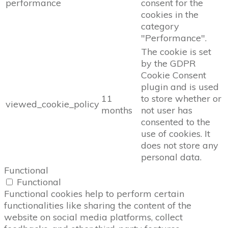
performance
consent for the
cookies in the
category
"Performance".
The cookie is set
by the GDPR
Cookie Consent
plugin and is used
11
to store whether or
viewed_cookie_policy
months
not user has
consented to the
use of cookies. It
does not store any
personal data.
Functional
Functional
Functional cookies help to perform certain
functionalities like sharing the content of the
website on social media platforms, collect