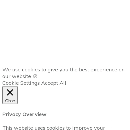
Member
Dashboard
AFFILIATES
Copyright
2026
The Trading Lab
, all rights reserved.
We use cookies to give you the best experience on
our website 🍪
Cookie Settings
Accept All
Close
Privacy Overview
This website uses cookies to improve your