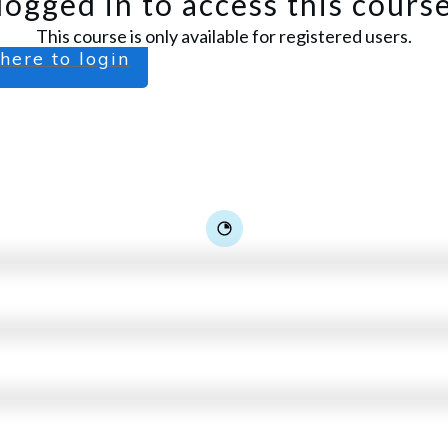
logged in to access this cours
This course is only available for registered users.
 here to login