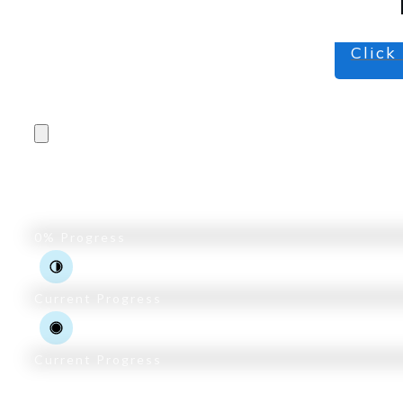
Click
Pro Trader Course
0%
Progress
Current Progress
Current Progress