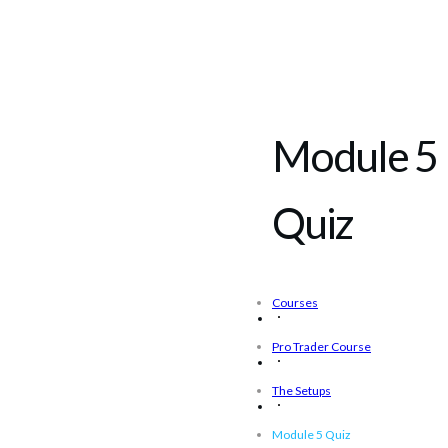
Module 5
Quiz
Courses
Pro Trader Course
The Setups
Module 5 Quiz