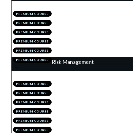
.
The Matrix of the Market
1
PREMIUM COURSE
.
The Higher Time Frames
2
PREMIUM COURSE
.
The Lower Time Frames
3
PREMIUM COURSE
.
MTF Analysis: Summary
4
PREMIUM COURSE
.
Module 2 Quiz
5
PREMIUM COURSE
.
Action Items
6
PREMIUM COURSE
Risk Management
.
Why Risk Management is King
1
PREMIUM COURSE
.
The Initial Stop
2
PREMIUM COURSE
.
The 1% & Portfolio Rules
3
PREMIUM COURSE
.
Position Sizing
4
PREMIUM COURSE
.
Correlation
5
PREMIUM COURSE
.
Module 3 Quiz
6
PREMIUM COURSE
.
Action Items
7