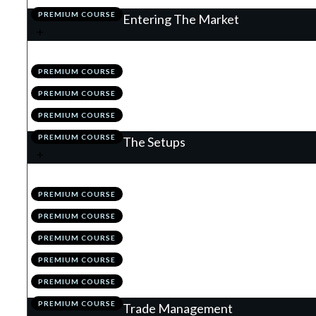
PREMIUM COURSE
Entering The Market
.
Understanding Order Types
1
PREMIUM COURSE
.
News
2
PREMIUM COURSE
.
Module 4 Quiz
3
PREMIUM COURSE
.
Action Items
4
PREMIUM COURSE
The Setups
.
Introduction
1
PREMIUM COURSE
.
Flags
2
PREMIUM COURSE
.
The Retrace
3
PREMIUM COURSE
.
Valid Vs High Probability
4
PREMIUM COURSE
.
Module 5 Quiz
5
PREMIUM COURSE
.
Action Items
6
PREMIUM COURSE
Trade Management