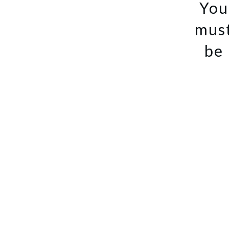
You
mus
be