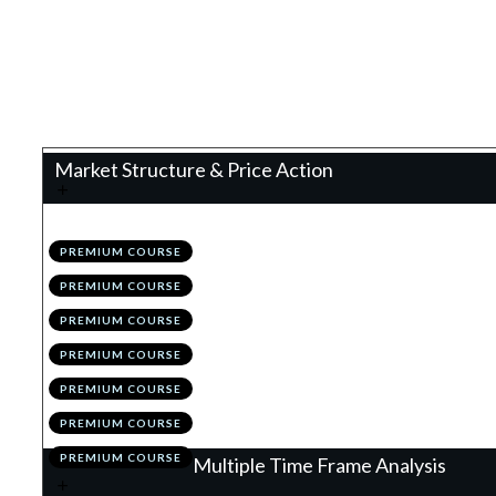
0%
Progress
Teacher:
James Eaton
Market Structure & Price Action
.
Technical Analysis 2.0
1
PREMIUM COURSE
.
Configuring TradingView
2
PREMIUM COURSE
.
The Holy Grail to Market Structure: Im
3
PREMIUM COURSE
.
Drawing Structure
4
PREMIUM COURSE
.
Invalidating/Evolving Structure
5
PREMIUM COURSE
.
Module 1 Quiz
6
PREMIUM COURSE
.
Action Items
7
PREMIUM COURSE
Multiple Time Frame Analysis